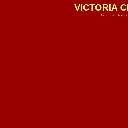
VICTORIA 
Designed By Rhy