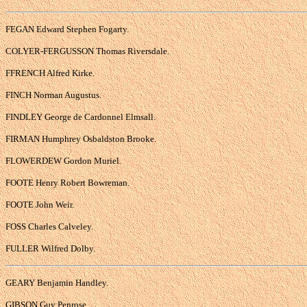
FEGAN Edward Stephen Fogarty.
COLYER-FERGUSSON Thomas Riversdale.
FFRENCH Alfred Kirke.
FINCH Norman Augustus.
FINDLEY George de Cardonnel Elmsall.
FIRMAN Humphrey Osbaldston Brooke.
FLOWERDEW Gordon Muriel.
FOOTE Henry Robert Bowreman.
FOOTE John Weir.
FOSS Charles Calveley.
FULLER Wilfred Dolby.
GEARY Benjamin Handley.
GIBSON Guy Penrose.