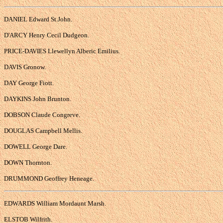
DANIEL Edward St.John.
D'ARCY Henry Cecil Dudgeon.
PRICE-DAVIES Llewellyn Alberic Emilius.
DAVIS Gronow.
DAY George Fiott.
DAYKINS John Brunton.
DOBSON Claude Congreve.
DOUGLAS Campbell Mellis.
DOWELL George Dare.
DOWN Thornton.
DRUMMOND Geoffrey Heneage.
EDWARDS William Mordaunt Marsh.
ELSTOB Wilfrith.