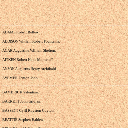
ADAMS Robert Bellew.
ADDISON William Robert Fountains.
AGAR Augustine William Shelton.
AITKEN Robert Hope Moncrieff
ANSON Augustus Henry Archibald.
AYLMER Fenton John
BAMBRICK Valentine.
BARRETT John Gridlan.
BASSETT Cyril Royston Guyton.
BEATTIE Stephen Halden.