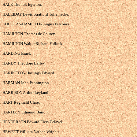
HALE Thomas Egerton.
HALLIDAY Lewis Stratford Tollemache.
DOUGLAS-HAMILTON Angus Falconer.
HAMILTON Thomas de Courcy.
HAMILTON Walter Richard Pollock.
HARDING Israel.
HARDY Theodore Bailey.
HARINGTON Hastings Edward.
HARMAN John Pennington.
HARRISON Arthur Leyland.
HART Reginald Clare.
HARTLEY Edmund Barron.
HENDERSON Edward Elers Delavel.
HEWETT William Nathan Wrighte.