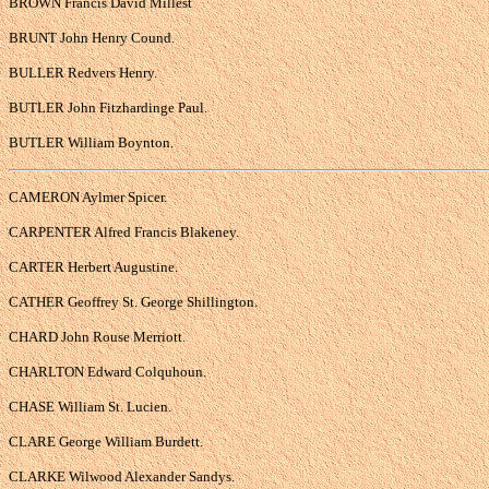
BROWN Francis David Millest
BRUNT John Henry Cound.
BULLER Redvers Henry.
BUTLER John Fitzhardinge Paul.
BUTLER William Boynton.
CAMERON Aylmer Spicer.
CARPENTER Alfred Francis Blakeney.
CARTER Herbert Augustine.
CATHER Geoffrey St. George Shillington.
CHARD John Rouse Merriott.
CHARLTON Edward Colquhoun.
CHASE William St. Lucien.
CLARE George William Burdett.
CLARKE Wilwood Alexander Sandys.