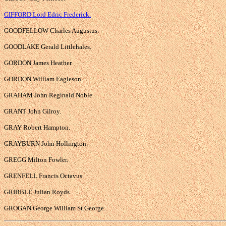
GIFFORD Lord Edric Frederick.
GOODFELLOW Charles Augustus.
GOODLAKE Gerald Littlehales.
GORDON James Heather.
GORDON William Eagleson.
GRAHAM John Reginald Noble.
GRANT John Gilroy.
GRAY Robert Hampton.
GRAYBURN John Hollington.
GREGG Milton Fowler.
GRENFELL Francis Octavus.
GRIBBLE Julian Royds.
GROGAN George William St.George.