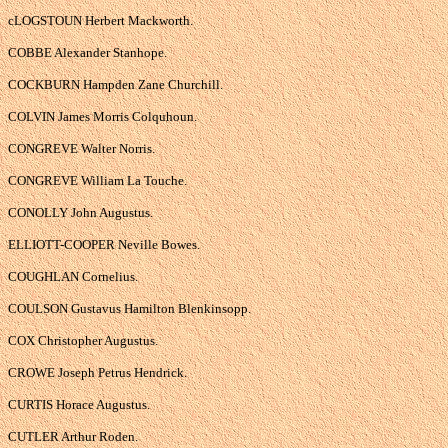
cLOGSTOUN Herbert Mackworth.
COBBE Alexander Stanhope.
COCKBURN Hampden Zane Churchill.
COLVIN James Morris Colquhoun.
CONGREVE Walter Norris.
CONGREVE William La Touche.
CONOLLY John Augustus.
ELLIOTT-COOPER Neville Bowes.
COUGHLAN Cornelius.
COULSON Gustavus Hamilton Blenkinsopp.
COX Christopher Augustus.
CROWE Joseph Petrus Hendrick.
CURTIS Horace Augustus.
CUTLER Arthur Roden.