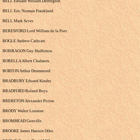
BELL Edward William Derrington.
BELL Eric Norman Frankland.
BELL Mark Sever.
BERESFORD Lord William de la Poer.
BOGLE Andrew Cathcart.
BOISRAGON Guy Hudleston.
BORELLA Albert Chalmers.
BORTON Arthur Drummond.
BRADBURY Edward Kinder.
BRADFORD Roland Boys.
BRERETON Alexander Picton.
BRODY Walter Lorraine.
BROMHEAD Gonville.
BROOKE James Hanson Otho.