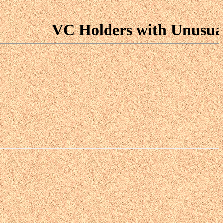
VC Holders with Unusual For