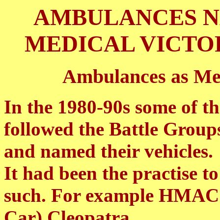
AMBULANCES N
MEDICAL VICTO
Ambulances as Me
In the 1980-90s some of 
followed the Battle Group
and named their vehicles.
It had been the practise
such. For example HMAC 
Car) Cleopatra.