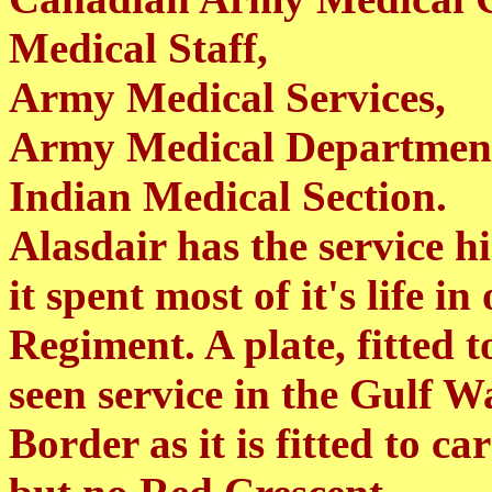
Medical Staff,
Army Medical Services,
Army Medical Departmen
Indian Medical Section.
Alasdair has the service h
it spent most of it's life 
Regiment. A plate, fitted t
seen service in the Gulf W
Border as it is fitted to c