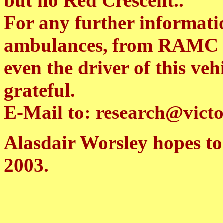
but no Red Crescent..
For any further informati
ambulances, from RAMC 
even the driver of this ve
grateful.
E-Mail to: research@victo
Alasdair Worsley hopes t
2003.