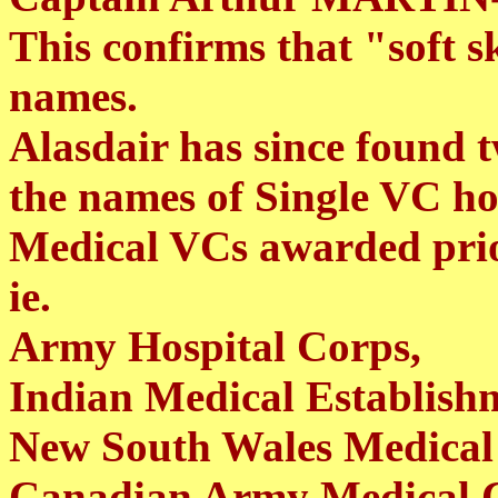
This confirms that "soft 
names.
Alasdair has since found
the names of Single VC h
Medical VCs awarded pri
ie.
Army Hospital Corps,
Indian Medical Establish
New South Wales Medical 
Canadian Army Medical 