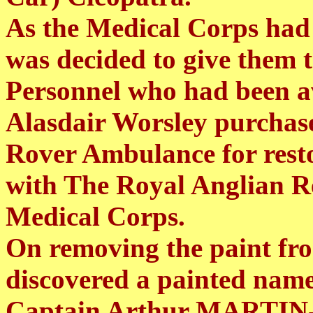
As the Medical Corps had 
was decided to give them 
Personnel who had been a
Alasdair Worsley purchas
Rover Ambulance for resto
with The Royal Anglian 
Medical Corps.
On removing the paint fro
discovered a painted name
Captain Arthur MARTIN