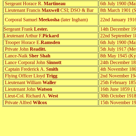
Sergeant Horace R.
Martineau
6th July 1900 (Maf
Lieutenant Francis
Maxwell
CSI; DSO & Bar
8th March 1901 (S
Corporal Samuel
Meekosha
(later Ingham)
22nd January 1916.
Sergeant Frank
Lester.
14th December 191
Lieutenant Arthur F.
Pickard
22nd September 1
Trooper Horace E.
Ramsden
6th July 1900 (Maf
Private John
Readitt.
5th July 1917 (Me
Lance-Naik
Sher Shah
8th May 1945 (Ky
Lance Corporal John
Sinnott
24th December 185
Captain Frederick A.
Smith
4th November 186
Flying Officer Lloyd
Trigg
2nd November 1943
Lieutenant William
Waller
25th February 1858
Lieutenant John
Watson
16th June 1859 ( 
Lieut-Col. Richard A.
West
30th October 1918
Private Alfred
Wilcox
15th November 19