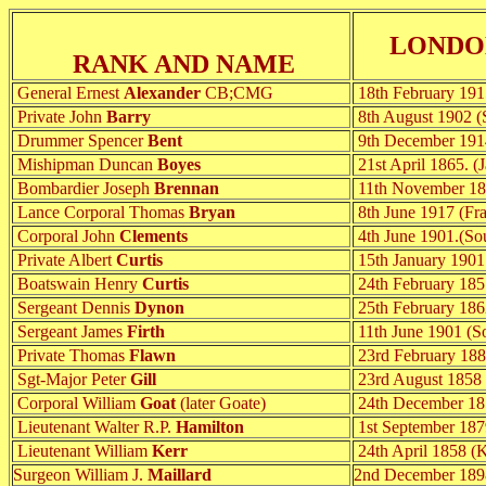
LONDO
RANK AND NAME
General Ernest
Alexander
CB;CMG
18th February 191
Private John
Barry
8th August 1902 (S
Drummer Spencer
Bent
9th December 191
Mishipman Duncan
Boyes
21st April 1865. (
Bombardier Joseph
Brennan
11th November 185
Lance Corporal Thomas
Bryan
8th June 1917 (Fr
Corporal John
Clements
4th June 1901.(Sou
Private Albert
Curtis
15th January 1901 
Boatswain Henry
Curtis
24th February 185
Sergeant Dennis
Dynon
25th February 1862
Sergeant James
Firth
11th June 1901 (So
Private Thomas
Flawn
23rd February 188
Sgt-Major Peter
Gill
23rd August 1858 (
Corporal William
Goat
(later Goate)
24th December 185
Lieutenant Walter R.P.
Hamilton
1st September 187
Lieutenant William
Kerr
24th April 1858 (K
Surgeon William J.
Maillard
2nd December 1898